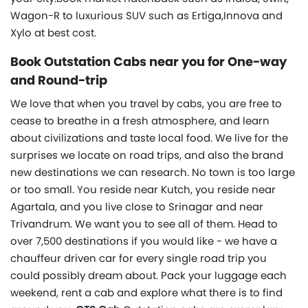
Wagon-R to luxurious SUV such as Ertiga,Innova and
Xylo at best cost.
Book Outstation Cabs near you for One-way
and Round-trip
We love that when you travel by cabs, you are free to
cease to breathe in a fresh atmosphere, and learn
about civilizations and taste local food. We live for the
surprises we locate on road trips, and also the brand
new destinations we can research. No town is too large
or too small. You reside near Kutch, you reside near
Agartala, and you live close to Srinagar and near
Trivandrum. We want you to see all of them. Head to
over 7,500 destinations if you would like - we have a
chauffeur driven car for every single road trip you
could possibly dream about. Pack your luggage each
weekend, rent a cab and explore what there is to find