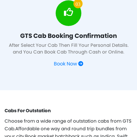
03
GTS Cab Booking Confirmation
After Select Your Cab Then Fill Your Personal Details.
and You Can Book Cab Through Cash or Online.
Book Now
Cabs For Outstation
Choose from a wide range of outstation cabs from GTS
Cab.Affordable one way and round trip bundles from
your city.Book market hatchback such as Indica, Swift,