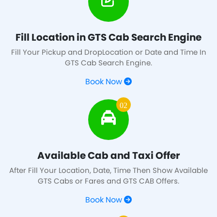
Fill Location in GTS Cab Search Engine
Fill Your Pickup and DropLocation or Date and Time In
GTS Cab Search Engine.
Book Now
02
Available Cab and Taxi Offer
After Fill Your Location, Date, Time Then Show Available
GTS Cabs or Fares and GTS CAB Offers.
Book Now