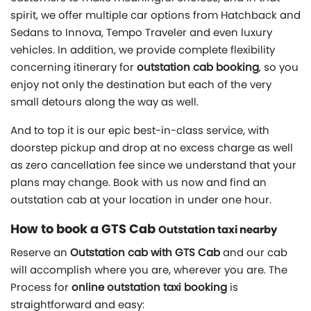
spirit, we offer multiple car options from Hatchback and
Sedans to Innova, Tempo Traveler and even luxury
vehicles. In addition, we provide complete flexibility
concerning itinerary for
outstation cab booking
, so you
enjoy not only the destination but each of the very
small detours along the way as well.
And to top it is our epic best-in-class service, with
doorstep pickup and drop at no excess charge as well
as zero cancellation fee since we understand that your
plans may change. Book with us now and find an
outstation cab at your location in under one hour.
How to book a GTS Cab
Outstation taxi nearby
Reserve an
Outstation cab with GTS Cab
and our cab
will accomplish where you are, wherever you are. The
Process for
online outstation taxi booking
is
straightforward and easy: