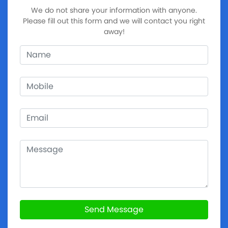
We do not share your information with anyone.
Please fill out this form and we will contact you right
away!
Send Message