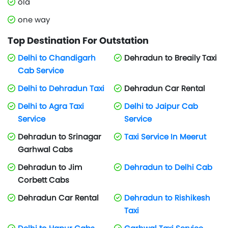
ola
one way
Top Destination For Outstation
Delhi to Chandigarh
Dehradun to Breaily Taxi
Cab Service
Delhi to Dehradun Taxi
Dehradun Car Rental
Delhi to Agra Taxi
Delhi to Jaipur Cab
Service
Service
Dehradun to Srinagar
Taxi Service In Meerut
Garhwal Cabs
Dehradun to Jim
Dehradun to Delhi Cab
Corbett Cabs
Dehradun Car Rental
Dehradun to Rishikesh
Taxi