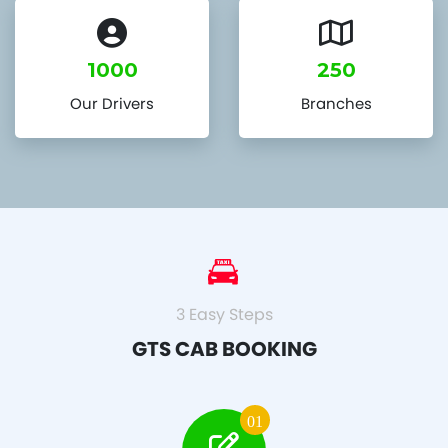
1000
250
Our Drivers
Branches
3 Easy Steps
GTS CAB BOOKING
01