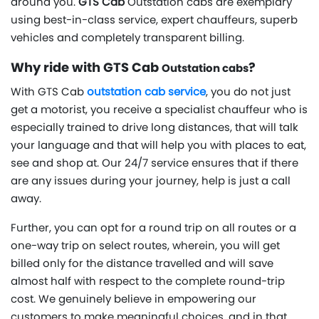
around you.
GTS Cab
Outstation cabs are exemplary
using best-in-class service, expert chauffeurs, superb
vehicles and completely transparent billing.
Why ride with GTS Cab
?
Outstation cabs
With GTS Cab
outstation cab service
, you do not just
get a motorist, you receive a specialist chauffeur who is
especially trained to drive long distances, that will talk
your language and that will help you with places to eat,
see and shop at. Our 24/7 service ensures that if there
are any issues during your journey, help is just a call
away.
Further, you can opt for a round trip on all routes or a
one-way trip on select routes, wherein, you will get
billed only for the distance travelled and will save
almost half with respect to the complete round-trip
cost. We genuinely believe in empowering our
customers to make meaningful choices, and in that