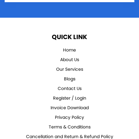
QUICK LINK
Home
About Us
Our Services
Blogs
Contact Us
Register / Login
Invoice Download
Privacy Policy
Terms & Conditions
Cancellation and Return & Refund Policy