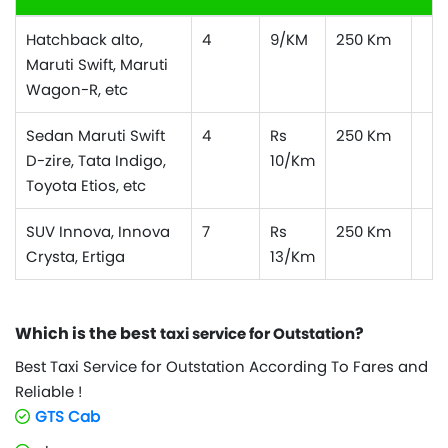
Hatchback alto,
4
9/KM
250 Km
Maruti Swift, Maruti
Wagon-R, etc
Sedan Maruti Swift
4
Rs
250 Km
D-zire, Tata Indigo,
10/Km
Toyota Etios, etc
SUV Innova, Innova
7
Rs
250 Km
Crysta, Ertiga
13/Km
Which is the best
?
taxi service for Outstation
Best Taxi Service for Outstation According To Fares and
Reliable !
GTS Cab