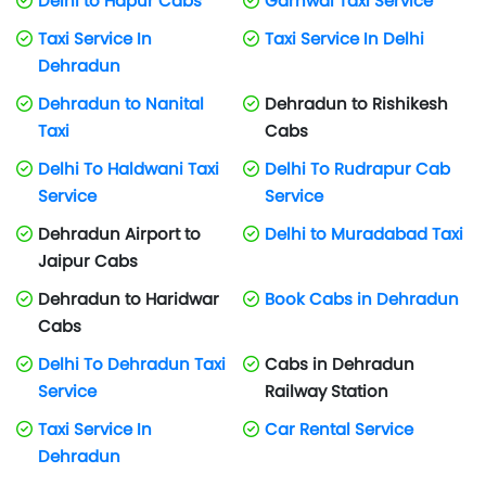
Delhi to Hapur Cabs
Garhwal Taxi Service
Taxi Service In
Taxi Service In Delhi
Dehradun
Dehradun to Nanital
Dehradun to Rishikesh
Taxi
Cabs
Delhi To Haldwani Taxi
Delhi To Rudrapur Cab
Service
Service
Dehradun Airport to
Delhi to Muradabad Taxi
Jaipur Cabs
Dehradun to Haridwar
Book Cabs in Dehradun
Cabs
Delhi To Dehradun Taxi
Cabs in Dehradun
Service
Railway Station
Taxi Service In
Car Rental Service
Dehradun