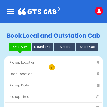
Book Local and Outstation Cab
One Way
Round Trip
Airport
Share Cab