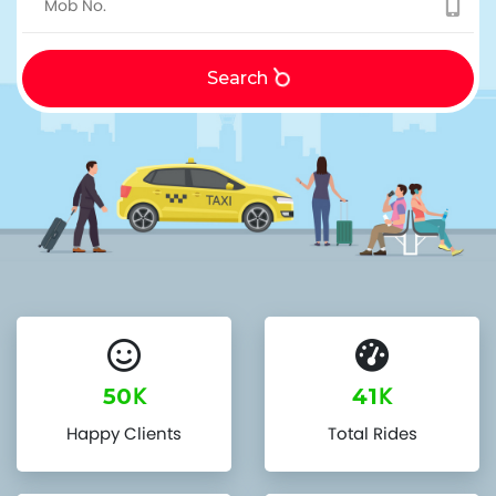
Search
K
K
50
41
Happy Clients
Total Rides