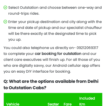
Select Outstation and choose between one-way and
round-trips rides.
Enter your pickup destination and city along with the
time and date of pickup and our specialist chauffeur
will be there exactly at the designated time to pick
you up.
You could also telephone us directly on- 09212069317
to complete your
car booking for outstation
and our
client care executives will finish up. For all those of you
who are digitally savvy, our Android cellular app offers
you an easy DIY interface for booking.
Q: What are the options available from Delhi
to Outstation Cabs?
Included
Vehicle
Seater
Fare
Km