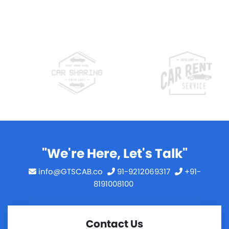
"We're Here, Let's Talk"
info@GTSCAB.co
91-9212069317
+91-
8191008100
Contact Us