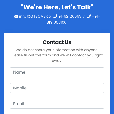
"We're Here, Let's Talk"
info@GTSCAB.co
91-9212069317
+91-
8191008100
Contact Us
We do not share your information with anyone.
Please fill out this form and we will contact you right
away!