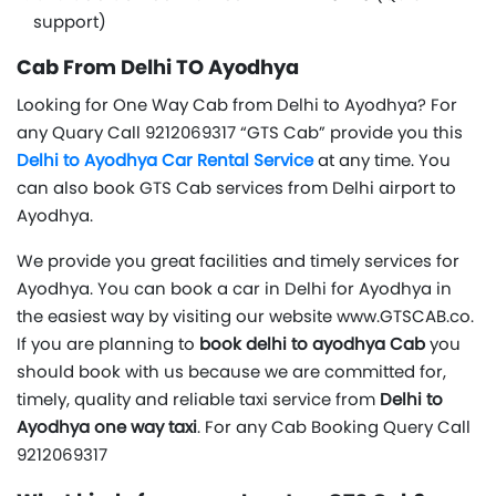
support)
Cab From Delhi TO Ayodhya
Looking for One Way Cab from Delhi to Ayodhya? For
any Quary Call 9212069317 “GTS Cab” provide you this
Delhi to Ayodhya Car Rental Service
at any time. You
can also book GTS Cab services from Delhi airport to
Ayodhya.
We provide you great facilities and timely services for
Ayodhya. You can book a car in Delhi for Ayodhya in
the easiest way by visiting our website www.GTSCAB.co.
If you are planning to
book delhi to ayodhya Cab
you
should book with us because we are committed for,
timely, quality and reliable taxi service from
Delhi to
Ayodhya one way taxi
. For any Cab Booking Query Call
9212069317