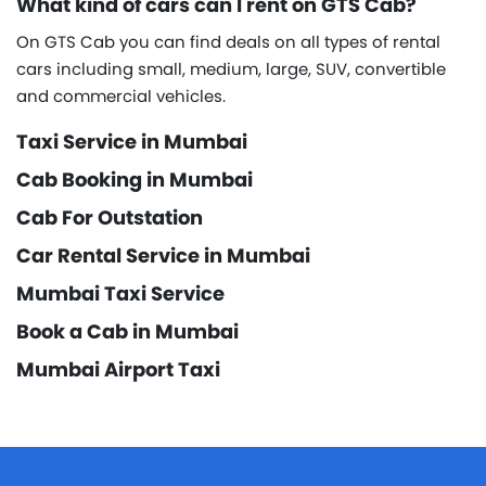
What kind of cars can I rent on GTS Cab?
On GTS Cab you can find deals on all types of rental
cars including small, medium, large, SUV, convertible
and commercial vehicles.
Taxi Service in Mumbai
Cab Booking in Mumbai
Cab For Outstation
Car Rental Service in Mumbai
Mumbai Taxi Service
Book a Cab in Mumbai
Mumbai Airport Taxi