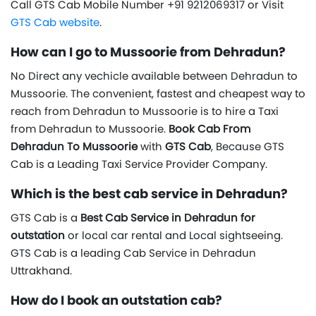
Call GTS Cab Mobile Number +91 9212069317 or Visit
GTS Cab website
.
How can I go to Mussoorie from Dehradun?
No Direct any vechicle available between Dehradun to
Mussoorie. The convenient, fastest and cheapest way to
reach from Dehradun to Mussoorie is to hire a Taxi
from Dehradun to Mussoorie.
Book Cab From
Dehradun To Mussoorie
with
GTS Cab
, Because GTS
Cab is a Leading Taxi Service Provider Company.
Which is the best cab service in Dehradun?
GTS Cab is a
Best Cab Service in Dehradun for
outstation
or local car rental and Local sightseeing.
GTS Cab is a leading Cab Service in Dehradun
Uttrakhand.
How do I book an outstation cab?