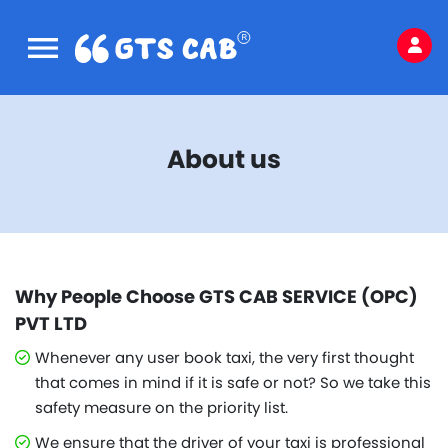
About us
Why People Choose GTS CAB SERVICE (OPC)
PVT LTD
Whenever any user book taxi, the very first thought
that comes in mind if it is safe or not? So we take this
safety measure on the priority list.
We ensure that the driver of your taxi is professional