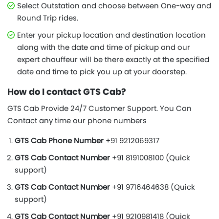
Select Outstation and choose between One-way and
Round Trip rides.
Enter your pickup location and destination location
along with the date and time of pickup and our
expert chauffeur will be there exactly at the specified
date and time to pick you up at your doorstep.
How do I contact GTS Cab?
GTS Cab Provide 24/7 Customer Support. You Can
Contact any time our phone numbers
GTS Cab Phone Number
+91 9212069317
GTS Cab Contact Number
+91 8191008100 (Quick
support)
GTS Cab Contact Number
+91 9716464638 (Quick
support)
GTS Cab Contact Number
+91 9210981418 (Quick