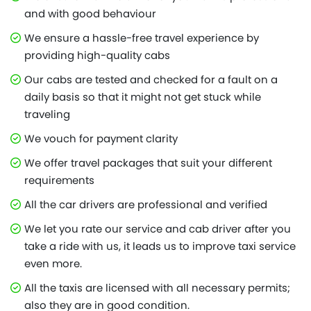
and with good behaviour
We ensure a hassle-free travel experience by
providing high-quality cabs
Our cabs are tested and checked for a fault on a
daily basis so that it might not get stuck while
traveling
We vouch for payment clarity
We offer travel packages that suit your different
requirements
All the car drivers are professional and verified
We let you rate our service and cab driver after you
take a ride with us, it leads us to improve taxi service
even more.
All the taxis are licensed with all necessary permits;
also they are in good condition.