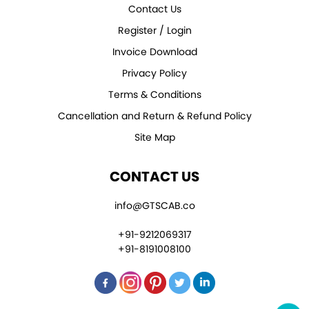
Contact Us
Register / Login
Invoice Download
Privacy Policy
Terms & Conditions
Cancellation and Return & Refund Policy
Site Map
CONTACT US
info@GTSCAB.co
+91-9212069317
+91-8191008100