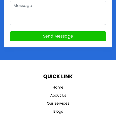
Send Message
QUICK LINK
Home
About Us
Our Services
Blogs