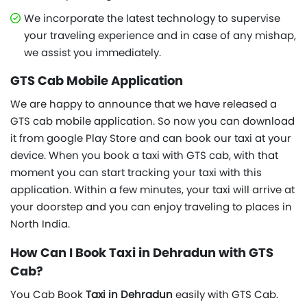
We incorporate the latest technology to supervise
your traveling experience and in case of any mishap,
we assist you immediately.
GTS Cab Mobile Application
We are happy to announce that we have released a
GTS cab mobile application. So now you can download
it from google Play Store and can book our taxi at your
device. When you book a taxi with GTS cab, with that
moment you can start tracking your taxi with this
application. Within a few minutes, your taxi will arrive at
your doorstep and you can enjoy traveling to places in
North India.
How Can I Book Taxi in Dehradun with GTS
Cab?
You Cab Book
Taxi in Dehradun
easily with GTS Cab.