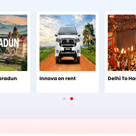
ehradun
Innova on rent
Delhi To Ha