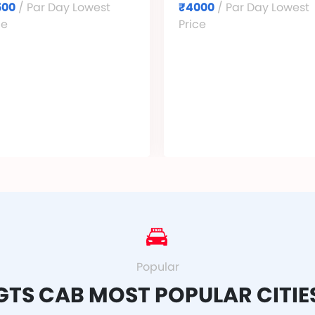
500
/ Par Day Lowest
₹4000
/ Par Day Lowest
ce
Price
Popular
GTS CAB MOST POPULAR CITIE