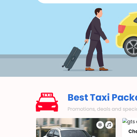
Best Taxi Pack
Promotions, deals and special
Ch