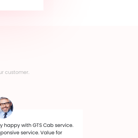
ur customer.
y happy with GTS Cab service.
ponsive service. Value for