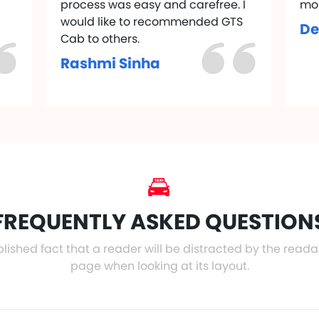
process was easy and carefree. I
mo
would like to recommended GTS
De
Cab to others.
Rashmi Sinha
FREQUENTLY ASKED QUESTION
ablished fact that a reader will be distracted by the read
page when looking at its layout.