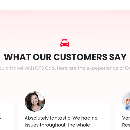
WHAT OUR CUSTOMERS SAY
uld travel with GTS Cab. Here are the expeperience of O
S
Absolutely fantastic. We had no
Ver
issues throughout, the whole
Res