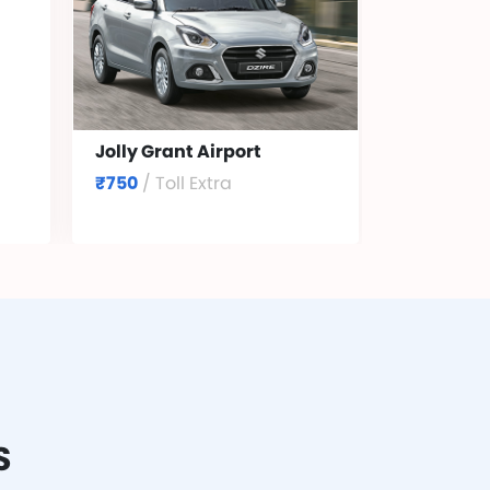
Jolly Grant Airport
₹750
/ Toll Extra
S