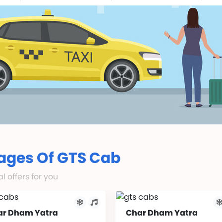
ages Of GTS Cab
 offers for you
ar Dham Yatra
Char Dham Yatra