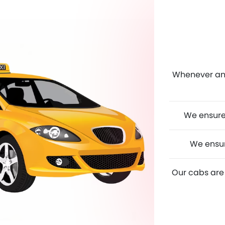
Whenever any 
We ensure 
We ensur
Our cabs are 