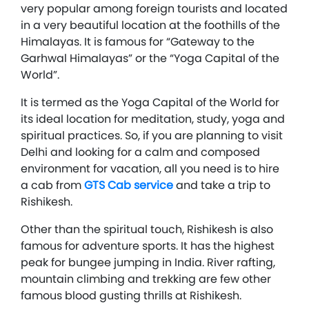
very popular among foreign tourists and located
in a very beautiful location at the foothills of the
Himalayas. It is famous for “Gateway to the
Garhwal Himalayas” or the “Yoga Capital of the
World”.
It is termed as the Yoga Capital of the World for
its ideal location for meditation, study, yoga and
spiritual practices. So, if you are planning to visit
Delhi and looking for a calm and composed
environment for vacation, all you need is to hire
a cab from
GTS Cab service
and take a trip to
Rishikesh.
Other than the spiritual touch, Rishikesh is also
famous for adventure sports. It has the highest
peak for bungee jumping in India. River rafting,
mountain climbing and trekking are few other
famous blood gusting thrills at Rishikesh.