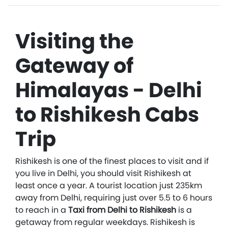
Visiting the
Gateway of
Himalayas - Delhi
to Rishikesh Cabs
Trip
Rishikesh is one of the finest places to visit and if
you live in Delhi, you should visit Rishikesh at
least once a year. A tourist location just 235km
away from Delhi, requiring just over 5.5 to 6 hours
to reach in a
Taxi from Delhi to Rishikesh
is a
getaway from regular weekdays. Rishikesh is