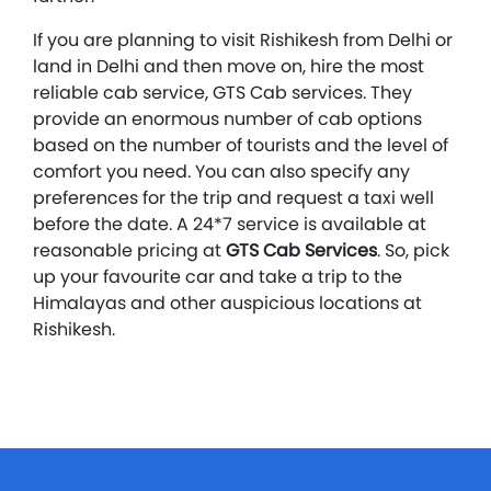
If you are planning to visit Rishikesh from Delhi or
land in Delhi and then move on, hire the most
reliable cab service, GTS Cab services. They
provide an enormous number of cab options
based on the number of tourists and the level of
comfort you need. You can also specify any
preferences for the trip and request a taxi well
before the date. A 24*7 service is available at
reasonable pricing at
GTS Cab Services
. So, pick
up your favourite car and take a trip to the
Himalayas and other auspicious locations at
Rishikesh.