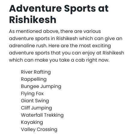
Adventure Sports at
Rishikesh
As mentioned above, there are various
adventure sports in Rishikesh which can give an
adrenaline rush. Here are the most exciting
adventure sports that you can enjoy at Rishikesh
which can make you take a cab right now.
River Rafting
Rappelling
Bungee Jumping
Flying Fox
Giant Swing
Cliff Jumping
Waterfall Trekking
Kayaking
Valley Crossing