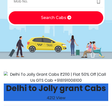
Search Cabs
Delhi to Jolly grant Cabs
4212 View