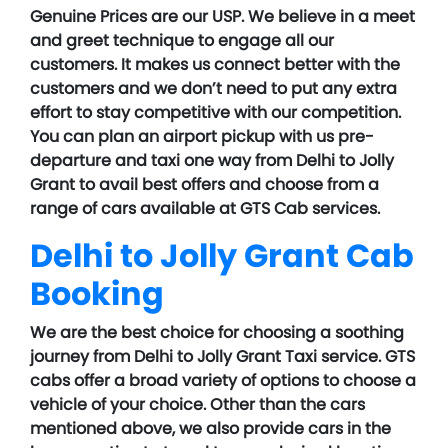
Genuine Prices are our USP. We believe in a meet
and greet technique to engage all our
customers. It makes us connect better with the
customers and we don’t need to put any extra
effort to stay competitive with our competition.
You can plan an airport pickup with us pre-
departure and taxi one way from Delhi to Jolly
Grant to avail best offers and choose from a
range of cars available at GTS Cab services.
Delhi to Jolly Grant Cab
Booking
We are the best choice for choosing a soothing
journey from Delhi to Jolly Grant Taxi service. GTS
cabs offer a broad variety of options to choose a
vehicle of your choice. Other than the cars
mentioned above, we also provide cars in the