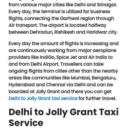
from various major cities like Delhi and Srinagar.
Every day, the terminal is utilized for business
flights, connecting the Garhwal region through
Air transport. The airport is located halfway
between Dehradun, Rishikesh and Haridwar city.
Every day the amount of flights is increasing and
are continuously working from major aeroplane
providers like IndiGo, Spice Jet and Air India to
and from Delhi Airport. Travellers can take
ongoing flights from cities other than the nearby
areas like communities like Mumbai, Bengaluru,
Hyderabad and Chennai via Delhi and can be
boarded at Jolly Grant and there you can get
Delhi to Jolly Grant taxi service
for further travel.
Delhi to Jolly Grant Taxi
Service