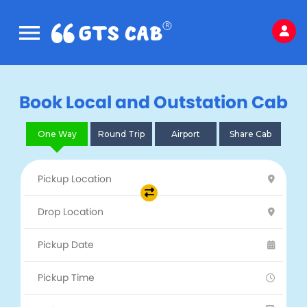
Book Local and Outstation Cab
One Way
Round Trip
Airport
Share Cab