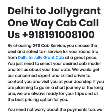
Delhi to Jollygrant
One Way Cab Call
Us +918191008100
By choosing GTS Cab Service, you choose the
best and safest taxi service for your round trip
from
Delhi to Jolly Grant Cab
at a great price.
You just need to select your desired cab model
and tell us about your tour date. We would get
our concerned expert and skilled driver to
contact you and visit you at your doorstep. If you
are planning to go on a short journey or the long
one, we are always ready for your trips and at
the best pricing option for you.
You need not worry about the payments too, we