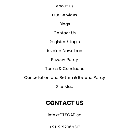
About Us
Our Services
Blogs
Contact Us
Register / Login
Invoice Download
Privacy Policy
Terms & Conditions
Cancellation and Return & Refund Policy
Site Map
CONTACT US
info@GTSCAB.co
+91-9212069317