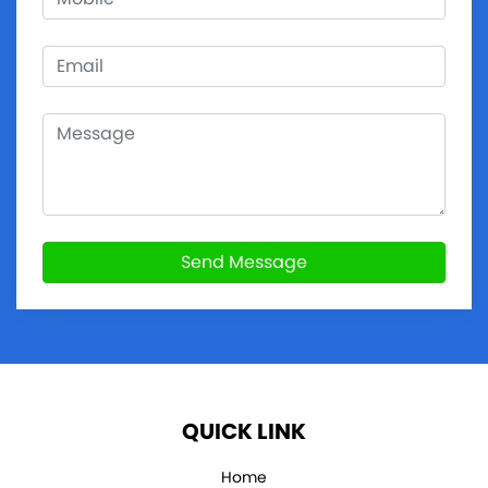
Send Message
QUICK LINK
Home