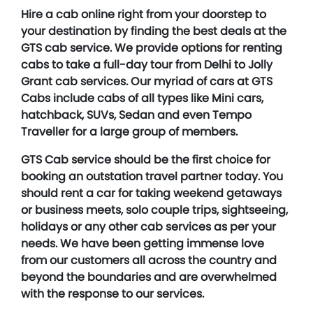
Hire a cab online right from your doorstep to
your destination by finding the best deals at the
GTS cab service. We provide options for renting
cabs to take a full-day tour from Delhi to Jolly
Grant cab services. Our myriad of cars at GTS
Cabs include cabs of all types like Mini cars,
hatchback, SUVs, Sedan and even Tempo
Traveller for a large group of members.
GTS Cab service should be the first choice for
booking an outstation travel partner today. You
should rent a car for taking weekend getaways
or business meets, solo couple trips, sightseeing,
holidays or any other cab services as per your
needs. We have been getting immense love
from our customers all across the country and
beyond the boundaries and are overwhelmed
with the response to our services.