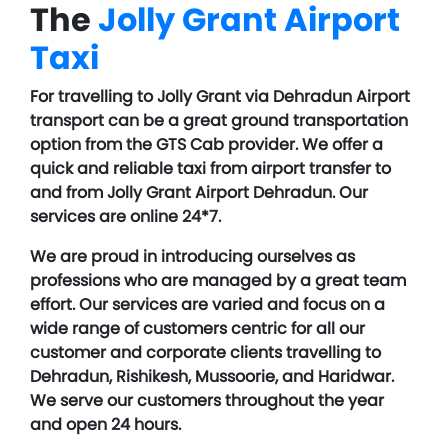
The
Jolly Grant Airport
Taxi
For travelling to Jolly Grant via Dehradun Airport
transport can be a great ground transportation
option from the GTS Cab provider. We offer a
quick and reliable taxi from airport transfer to
and from Jolly Grant Airport Dehradun. Our
services are online 24*7.
We are proud in introducing ourselves as
professions who are managed by a great team
effort. Our services are varied and focus on a
wide range of customers centric for all our
customer and corporate clients travelling to
Dehradun, Rishikesh, Mussoorie, and Haridwar.
We serve our customers throughout the year
and open 24 hours.