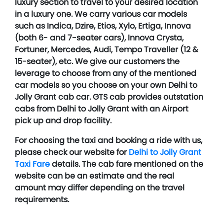
luxury section to travel to your desired location
in a luxury one. We carry various car models
such as Indica, Dzire, Etios, Xylo, Ertiga, Innova
(both 6- and 7-seater cars), Innova Crysta,
Fortuner, Mercedes, Audi, Tempo Traveller (12 &
15-seater), etc. We give our customers the
leverage to choose from any of the mentioned
car models so you choose on your own Delhi to
Jolly Grant cab car. GTS cab provides outstation
cabs from Delhi to Jolly Grant with an Airport
pick up and drop facility.
For choosing the taxi and booking a ride with us,
please check our website for
Delhi to Jolly Grant
Taxi Fare
details. The cab fare mentioned on the
website can be an estimate and the real
amount may differ depending on the travel
requirements.