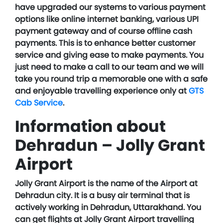
have upgraded our systems to various payment
options like online internet banking, various UPI
payment gateway and of course offline cash
payments. This is to enhance better customer
service and giving ease to make payments. You
just need to make a call to our team and we will
take you round trip a memorable one with a safe
and enjoyable travelling experience only at
GTS
Cab Service
.
Information about
Dehradun – Jolly Grant
Airport
Jolly Grant Airport is the name of the Airport at
Dehradun city. It is a busy air terminal that is
actively working in Dehradun, Uttarakhand. You
can get flights at Jolly Grant Airport travelling