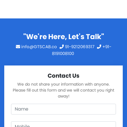
"We're Here, Let's Talk"
info@GTSCAB.co
91-9212069317
+91-
8191008100
Contact Us
We do not share your information with anyone.
Please fill out this form and we will contact you right
away!