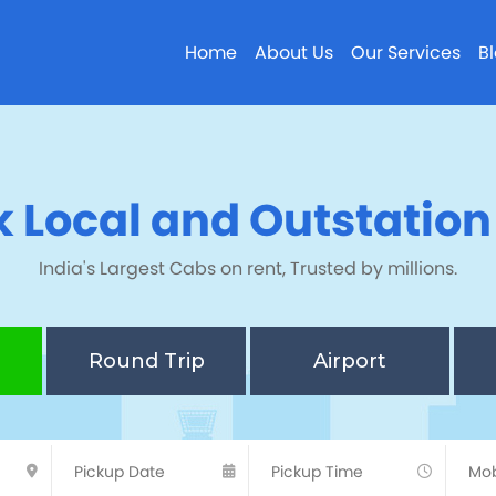
Home
About Us
Our Services
B
 Local and Outstatio
India's Largest Cabs on rent, Trusted by millions.
Round Trip
Airport