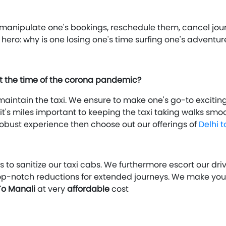
s: manipulate one's bookings, reschedule them, cancel j
p hero: why is one losing one's time surfing one's adven
at the time of the corona pandemic?
aintain the taxi. We ensure to make one's go-to exciting 
t's miles important to keeping the taxi taking walks smoot
a robust experience then choose out our offerings of
Delhi 
 to sanitize our taxi cabs. We furthermore escort our dr
op-notch reductions for extended journeys. We make yo
To Manali
at very
affordable
cost