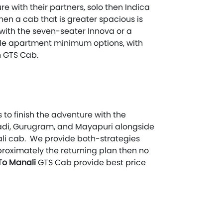
re with their partners, solo then Indica
then a cab that is greater spacious is
o with the seven-seater Innova or a
hicle apartment minimum options, with
 GTS Cab.
 to finish the adventure with the
iwadi, Gurugram, and Mayapuri alongside
ali cab. We provide both-strategies
pproximately the returning plan then no
 To Manali
GTS Cab provide best price