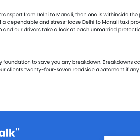
 transport from Delhi to Manali, then one is withinside t
elf a dependable and stress-loose Delhi to Manali taxi pr
em and our drivers take a look at each unmarried protec
ay foundation to save you any breakdown. Breakdowns c
 our clients twenty-four-seven roadside abatement if an
alk"