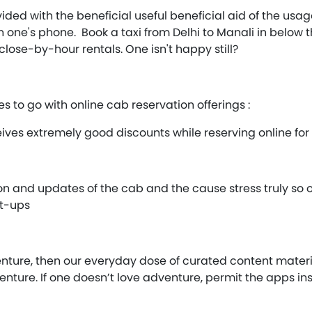
ided with the beneficial useful beneficial aid of the usa
one's phone. Book a taxi from Delhi to Manali in below th
close-by-hour rentals. One isn't happy still?
s to go with online cab reservation offerings :
eives extremely good discounts while reserving online fo
ion and updates of the cab and the cause stress truly so
at-ups
nture, then our everyday dose of curated content materia
enture. If one doesn’t love adventure, permit the apps in