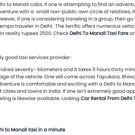
hi to Manali cabs. If one is attempting to find an adventu
 adventure with a small non-public own circle of relatives, 
owever, if one is considering traveling in a group, then g
tempo traveler in Delhi. The terrific offers numerous ve
 in reality rupees 2500. Check
Delhi To Manali Taxi Fare
on
ly good taxi services provider.
ndred seventy- kilometers and it takes 5 hours thirty mins
 usage of the vehicle. One will come across Tapukara, Bh
venture is comfortable and exciting with a Delhi to Man
t cities and towns in India. If one isn't extremely good a
eling is likewise available. Looking
Car Rental From Delhi
i to Manali taxi in a minute