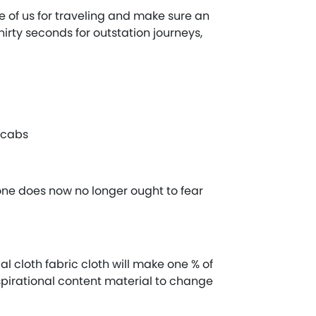
ge of us for traveling and make sure an
irty seconds for outstation journeys,
r cabs
 one does now no longer ought to fear
l cloth fabric cloth will make one % of
spirational content material to change