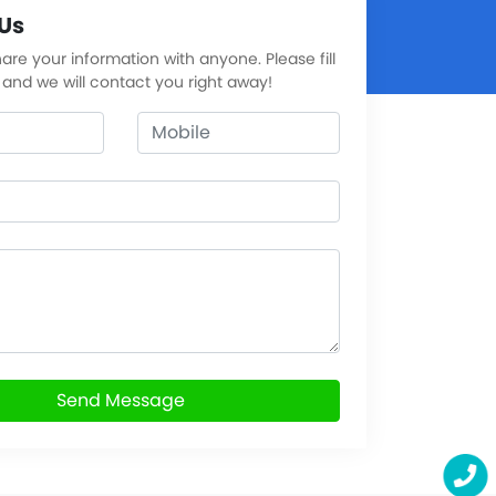
Us
re your information with anyone. Please fill
 and we will contact you right away!
Send Message