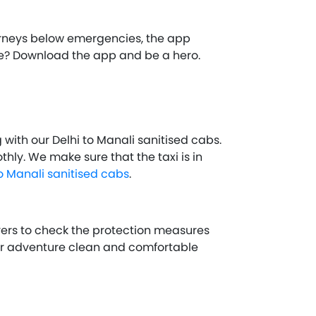
ourneys below emergencies, the app
ture? Download the app and be a hero.
with our Delhi to Manali sanitised cabs.
hly. We make sure that the taxi is in
to Manali sanitised cabs
.
ivers to check the protection measures
ur adventure clean and comfortable