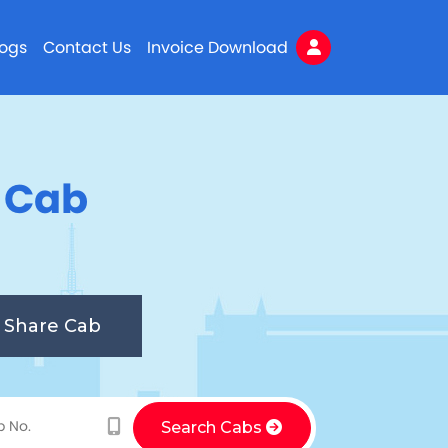
logs
Contact Us
Invoice Download
n Cab
Share Cab
Search Cabs