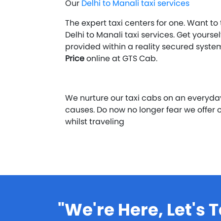
Our
Delhi to Manali taxi services
The expert taxi centers for one. Want to
Delhi to Manali taxi services. Get yours
provided within a reality secured syst
Price
online at GTS Cab.
We nurture our taxi cabs on an everyd
causes. Do now no longer fear we offer
whilst traveling
"We're Here, Let's T