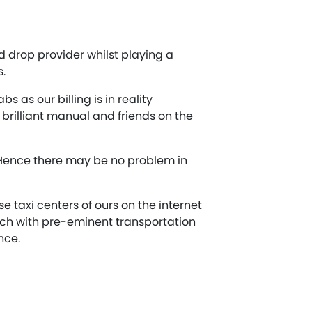
 drop provider whilst playing a
s.
 as our billing is in reality
brilliant manual and friends on the
 Hence there may be no problem in
 taxi centers of ours on the internet
tch with pre-eminent transportation
nce.