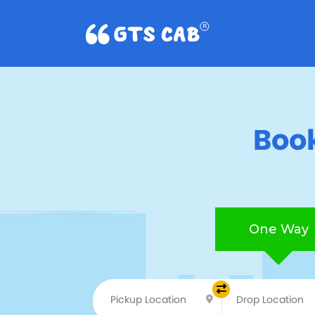
Book
One Way