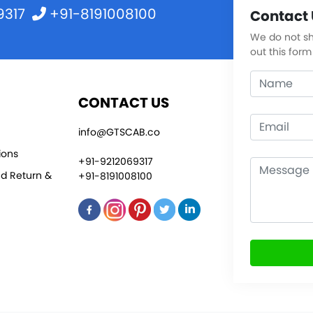
9317
+91-8191008100
Contact 
We do not sha
out this form
CONTACT US
info@GTSCAB.co
ions
+91-9212069317
nd Return &
+91-8191008100