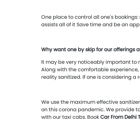
One place to control all one's booking
assists all of it Save time and be an ap
Why want one by skip for our offerings 
It may be very noticeably important to m
Along with the comfortable experience, i
reality sanitized. If one is considering 
We use the maximum effective sanitizers
on this corona pandemic. We provide t
with our taxi cabs. Book
Car From Delhi 