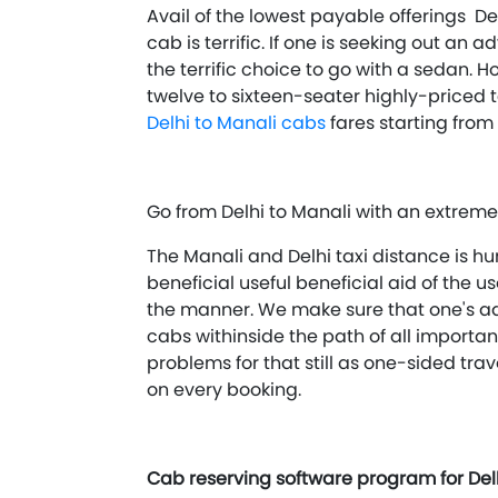
Avail of the lowest payable offerings Del
cab is terrific. If one is seeking out an
the terrific choice to go with a sedan. H
twelve to sixteen-seater highly-priced 
Delhi to Manali cabs
fares starting from
Go from Delhi to Manali with an extreme
The Manali and Delhi taxi distance is hu
beneficial useful beneficial aid of the
the manner. We make sure that one's ad
cabs withinside the path of all importan
problems for that still as one-sided trav
on every booking.
Cab reserving software program for Delh