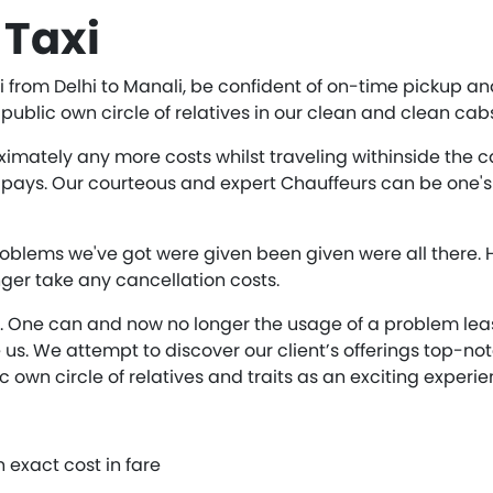
 Taxi
from Delhi to Manali, be confident of on-time pickup and
ublic own circle of relatives in our clean and clean cab
ately any more costs whilst traveling withinside the cabs
pays. Our courteous and expert Chauffeurs can be one's 
oblems we've got were given been given were all there.
ger take any cancellation costs.
e. One can and now no longer the usage of a problem lease
us. We attempt to discover our client’s offerings top-no
ic own circle of relatives and traits as an exciting experie
an exact cost in fare