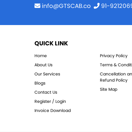
info@GTSCAB.co
91-921206
QUICK LINK
Home
Privacy Policy
About Us
Terms & Condit
Our Services
Cancellation a
Refund Policy
Blogs
Site Map
Contact Us
Register / Login
Invoice Download