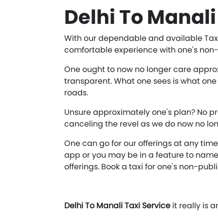
Delhi To Manali
With our dependable and available Taxi 
comfortable experience with one's non-p
One ought to now no longer care approxim
transparent. What one sees is what one 
roads.
Unsure approximately one's plan? No pr
canceling the revel as we do now no lon
One can go for our offerings at any tim
app or you may be in a feature to name 
offerings. Book a taxi for one's non-publ
Delhi To Manali Taxi Service
it really is 