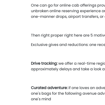
One can go for online cab offerings prov
unbroken online reserving experience on 
one-manner drops, airport transfers, or 
Then right proper right here are 5 motive
Exclusive gives and reductions: one rec
Drive tracking:
we offer a real-time reg
approximately delays and take a look 
Curated adventure:
if one loves an adve
one's bags for the following avenue adv
one's mind