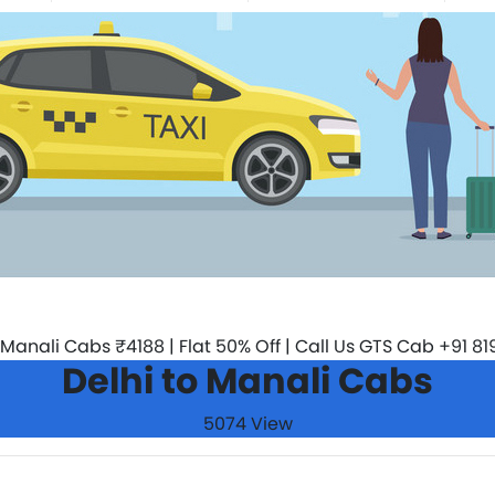
Delhi to Manali Cabs
5074 View