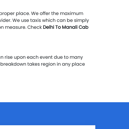
he proper place. We offer the maximum
ovider. We use taxis which can be simply
tion measure. Check
Delhi To Manali Cab
an rise upon each event due to many
y breakdown takes region in any place