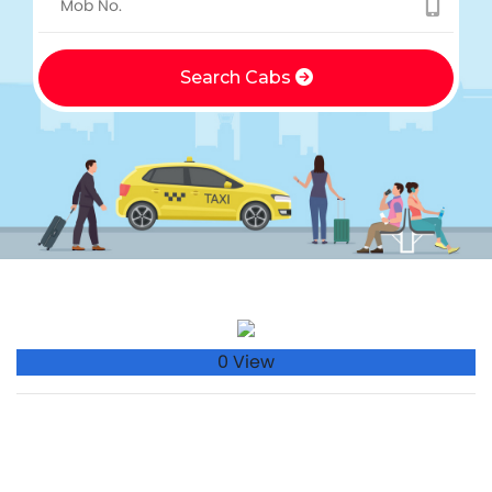
Search Cabs
0 View