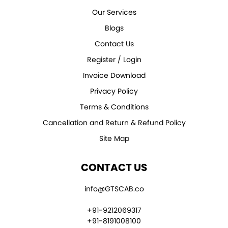
Our Services
Blogs
Contact Us
Register / Login
Invoice Download
Privacy Policy
Terms & Conditions
Cancellation and Return & Refund Policy
Site Map
CONTACT US
info@GTSCAB.co
+91-9212069317
+91-8191008100