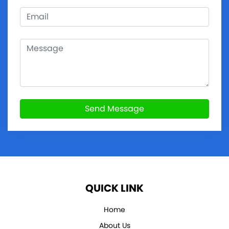
Send Message
QUICK LINK
Home
About Us