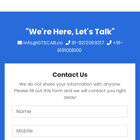
"We're Here, Let's Talk"
info@GTSCAB.co
91-9212069317
+91-
8191008100
Contact Us
We do not share your information with anyone.
Please fill out this form and we will contact you right
away!