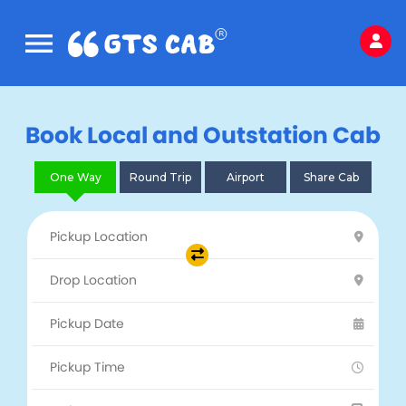
Book Local and Outstation Cab
One Way
Round Trip
Airport
Share Cab