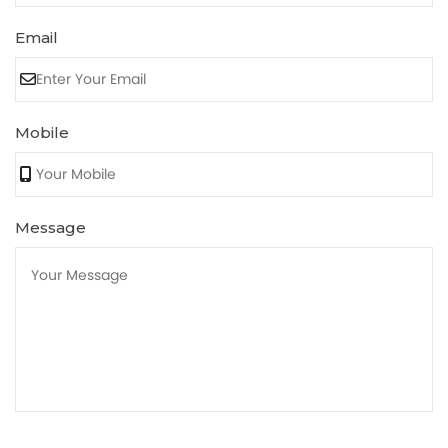
Email
Mobile
Message