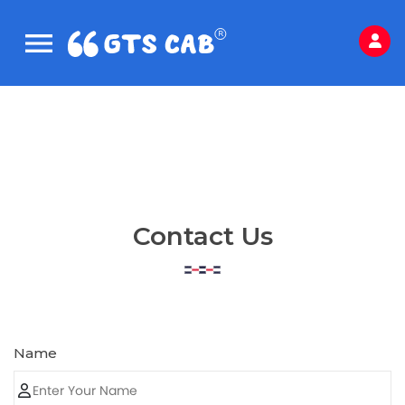
Contact Us
Name