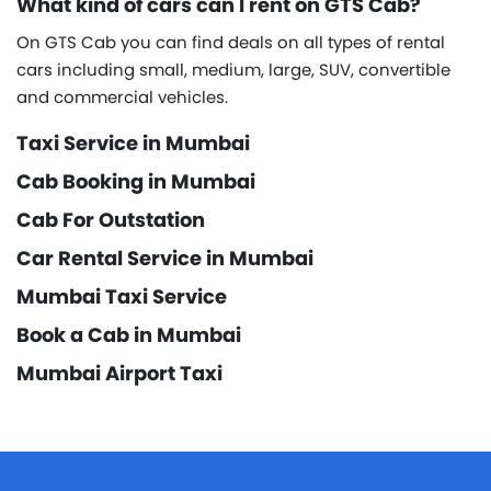
What kind of cars can I rent on GTS Cab?
On GTS Cab you can find deals on all types of rental
cars including small, medium, large, SUV, convertible
and commercial vehicles.
Taxi Service in Mumbai
Cab Booking in Mumbai
Cab For Outstation
Car Rental Service in Mumbai
Mumbai Taxi Service
Book a Cab in Mumbai
Mumbai Airport Taxi