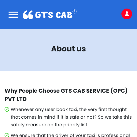
About us
Why People Choose GTS CAB SERVICE (OPC)
PVT LTD
Whenever any user book taxi, the very first thought
that comes in mind if it is safe or not? So we take this
safety measure on the priority list.
We ensure that the driver of your taxi is professional