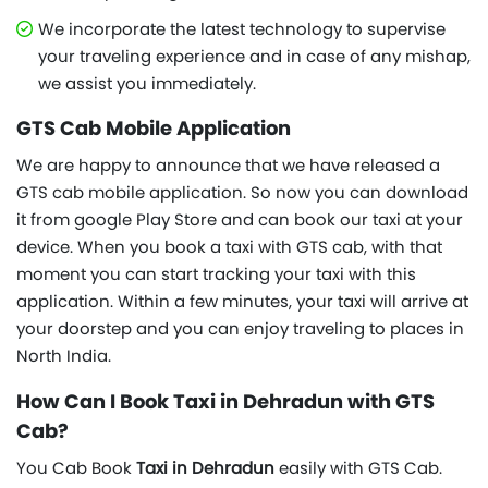
We incorporate the latest technology to supervise
your traveling experience and in case of any mishap,
we assist you immediately.
GTS Cab Mobile Application
We are happy to announce that we have released a
GTS cab mobile application. So now you can download
it from google Play Store and can book our taxi at your
device. When you book a taxi with GTS cab, with that
moment you can start tracking your taxi with this
application. Within a few minutes, your taxi will arrive at
your doorstep and you can enjoy traveling to places in
North India.
How Can I Book Taxi in Dehradun with GTS
Cab?
You Cab Book
Taxi in Dehradun
easily with GTS Cab.