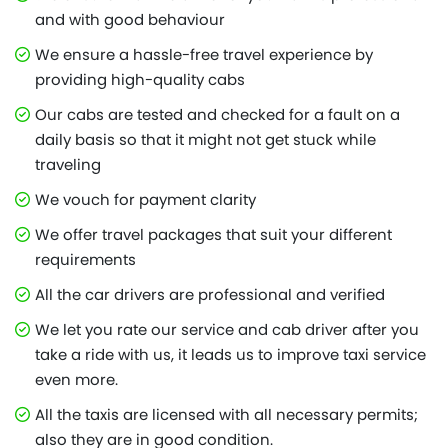
and with good behaviour
We ensure a hassle-free travel experience by
providing high-quality cabs
Our cabs are tested and checked for a fault on a
daily basis so that it might not get stuck while
traveling
We vouch for payment clarity
We offer travel packages that suit your different
requirements
All the car drivers are professional and verified
We let you rate our service and cab driver after you
take a ride with us, it leads us to improve taxi service
even more.
All the taxis are licensed with all necessary permits;
also they are in good condition.