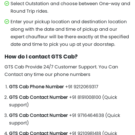
Select Outstation and choose between One-way and
Round Trip rides.
Enter your pickup location and destination location
along with the date and time of pickup and our
expert chauffeur will be there exactly at the specified
date and time to pick you up at your doorstep.
How do I contact GTS Cab?
GTS Cab Provide 24/7 Customer Support. You Can
Contact any time our phone numbers
GTS Cab Phone Number
+91 9212069317
GTS Cab Contact Number
+91 8191008100 (Quick
support)
GTS Cab Contact Number
+91 9716464638 (Quick
support)
GTS Cab Contact Number
+91 9210981418 (Quick