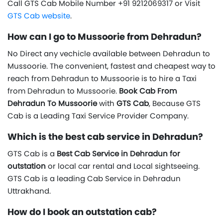
Call GTS Cab Mobile Number +91 9212069317 or Visit
GTS Cab website
.
How can I go to Mussoorie from Dehradun?
No Direct any vechicle available between Dehradun to
Mussoorie. The convenient, fastest and cheapest way to
reach from Dehradun to Mussoorie is to hire a Taxi
from Dehradun to Mussoorie.
Book Cab From
Dehradun To Mussoorie
with
GTS Cab
, Because GTS
Cab is a Leading Taxi Service Provider Company.
Which is the best cab service in Dehradun?
GTS Cab is a
Best Cab Service in Dehradun for
outstation
or local car rental and Local sightseeing.
GTS Cab is a leading Cab Service in Dehradun
Uttrakhand.
How do I book an outstation cab?