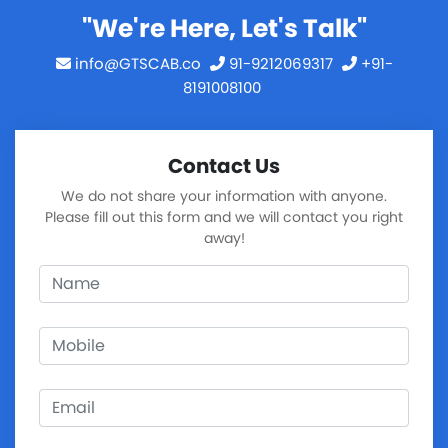
"We're Here, Let's Talk"
info@GTSCAB.co
91-9212069317
+91-
8191008100
Contact Us
We do not share your information with anyone.
Please fill out this form and we will contact you right
away!