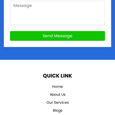
Send Message
QUICK LINK
Home
About Us
Our Services
Blogs