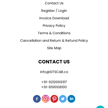
Contact Us
Register / Login
Invoice Download
Privacy Policy
Terms & Conditions
Cancellation and Return & Refund Policy
Site Map
CONTACT US
info@GTSCAB.co
+91-9212069317
+91-8191008100