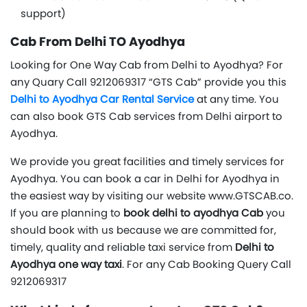
support)
Cab From Delhi TO Ayodhya
Looking for One Way Cab from Delhi to Ayodhya? For
any Quary Call 9212069317 “GTS Cab” provide you this
Delhi to Ayodhya Car Rental Service
at any time. You
can also book GTS Cab services from Delhi airport to
Ayodhya.
We provide you great facilities and timely services for
Ayodhya. You can book a car in Delhi for Ayodhya in
the easiest way by visiting our website www.GTSCAB.co.
If you are planning to
book delhi to ayodhya Cab
you
should book with us because we are committed for,
timely, quality and reliable taxi service from
Delhi to
Ayodhya one way taxi
. For any Cab Booking Query Call
9212069317