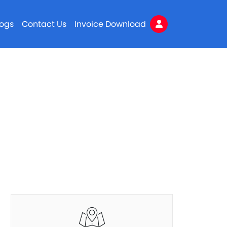
logs
Contact Us
Invoice Download