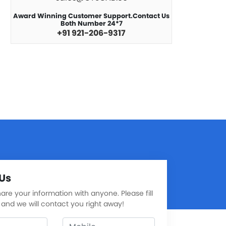
Award Winning Customer Support.Contact Us
Both Number 24*7
+91 921-206-9317
Us
re your information with anyone. Please fill
 and we will contact you right away!