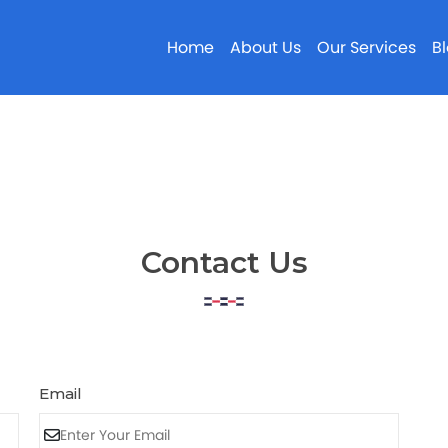
Home
About Us
Our Services
B
Contact Us
Email