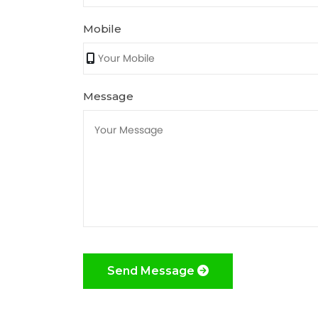
Mobile
Message
Send Message