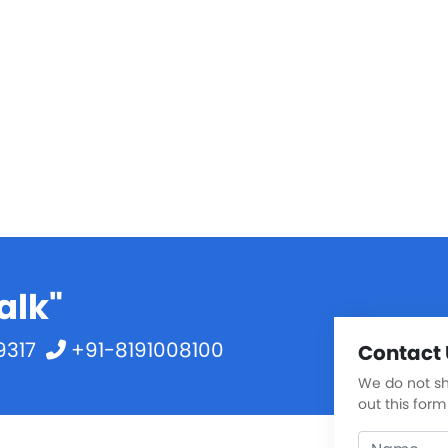
alk"
9317
+91-8191008100
Contact 
We do not sha
out this form