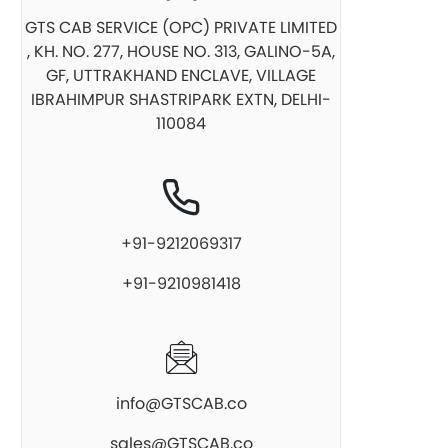
GTS CAB SERVICE (OPC) PRIVATE LIMITED
, KH. NO. 277, HOUSE NO. 313, GALINO-5A,
GF, UTTRAKHAND ENCLAVE, VILLAGE
IBRAHIMPUR SHASTRIPARK EXTN, DELHI-
110084
+91-9212069317
+91-9210981418
info@GTSCAB.co
sales@GTSCAB.co