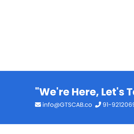
"We're Here, Let's T
info@GTSCAB.co
91-921206