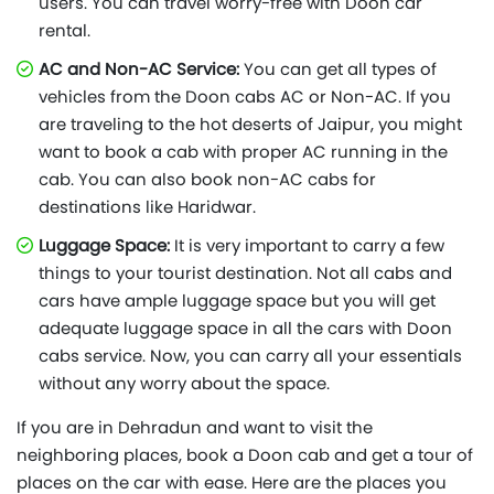
users. You can travel worry-free with Doon car
rental.
AC and Non-AC Service:
You can get all types of
vehicles from the Doon cabs AC or Non-AC. If you
are traveling to the hot deserts of Jaipur, you might
want to book a cab with proper AC running in the
cab. You can also book non-AC cabs for
destinations like Haridwar.
Luggage Space:
It is very important to carry a few
things to your tourist destination. Not all cabs and
cars have ample luggage space but you will get
adequate luggage space in all the cars with Doon
cabs service. Now, you can carry all your essentials
without any worry about the space.
If you are in Dehradun and want to visit the
neighboring places, book a Doon cab and get a tour of
places on the car with ease. Here are the places you