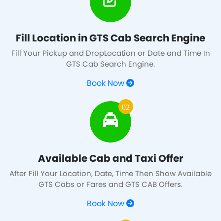
Fill Location in GTS Cab Search Engine
Fill Your Pickup and DropLocation or Date and Time In
GTS Cab Search Engine.
Book Now
02
Available Cab and Taxi Offer
After Fill Your Location, Date, Time Then Show Available
GTS Cabs or Fares and GTS CAB Offers.
Book Now