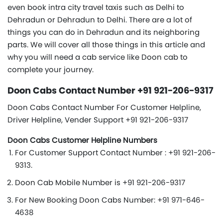
even book intra city travel taxis such as Delhi to
Dehradun or Dehradun to Delhi. There are a lot of
things you can do in Dehradun and its neighboring
parts. We will cover all those things in this article and
why you will need a cab service like Doon cab to
complete your journey.
Doon Cabs Contact Number +91 921-206-9317
Doon Cabs Contact Number For Customer Helpline,
Driver Helpline, Vender Support +91 921-206-9317
Doon Cabs Customer Helpline Numbers
For Customer Support Contact Number : +91 921-206-
9313.
Doon Cab Mobile Number is +91 921-206-9317
For New Booking Doon Cabs Number: +91 971-646-
4638