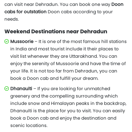
can visit near Dehradun. You can book one way
Doon
cabs for outstation
Doon cabs according to your
needs.
Weekend Destinations near Dehradun
Mussoorie
– It is one of the most famous hill stations
in India and most tourist include it their places to
visit list whenever they are Uttarakhand. You can
enjoy the serenity of Mussoorie and have the time of
your life. It is not too far from Dehradun, you can
book a Doon cab and fulfill your dream.
Dhanaulti
– If you are looking for unmatched
greenery and the compelling surrounding which
include snow and Himalayan peaks in the backdrop,
Dhanaulti is the place for you to visit. You can easily
book a Doon cab and enjoy the destination and
scenic locations.