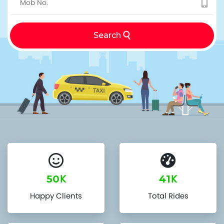
Search
K
K
50
41
Happy Clients
Total Rides