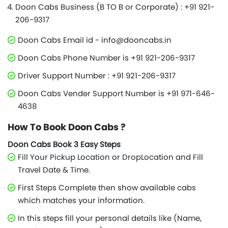
Doon Cabs Business (B TO B or Corporate) : +91 921-
206-9317
Doon Cabs Email id - info@dooncabs.in
Doon Cabs Phone Number is +91 921-206-9317
Driver Support Number : +91 921-206-9317
Doon Cabs Vender Support Number is +91 971-646-
4638
How To Book Doon Cabs ?
Doon Cabs Book 3 Easy Steps
Fill Your Pickup Location or DropLocation and Fill
Travel Date & Time.
First Steps Complete then show available cabs
which matches your information.
In this steps fill your personal details like (Name,