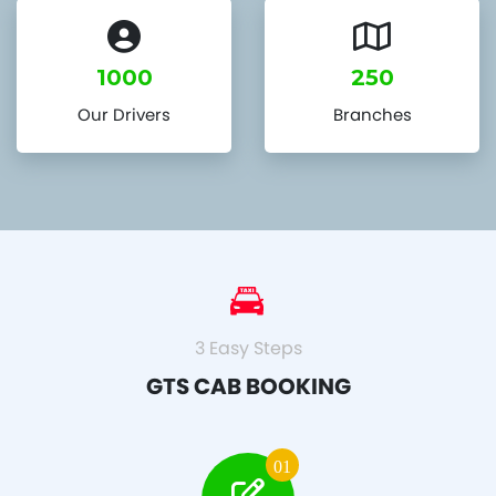
1000
250
Our Drivers
Branches
3 Easy Steps
GTS CAB BOOKING
01