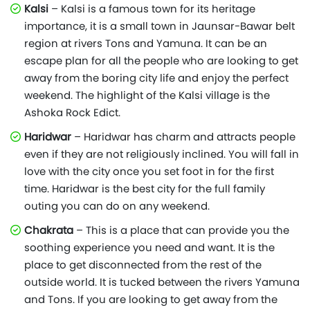
Kalsi
– Kalsi is a famous town for its heritage
importance, it is a small town in Jaunsar-Bawar belt
region at rivers Tons and Yamuna. It can be an
escape plan for all the people who are looking to get
away from the boring city life and enjoy the perfect
weekend. The highlight of the Kalsi village is the
Ashoka Rock Edict.
Haridwar
– Haridwar has charm and attracts people
even if they are not religiously inclined. You will fall in
love with the city once you set foot in for the first
time. Haridwar is the best city for the full family
outing you can do on any weekend.
Chakrata
– This is a place that can provide you the
soothing experience you need and want. It is the
place to get disconnected from the rest of the
outside world. It is tucked between the rivers Yamuna
and Tons. If you are looking to get away from the