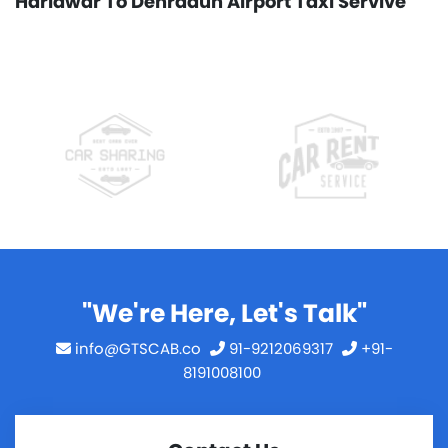
Haridwar To Dehradun Airport Taxi Servive
"We're Here, Let's Talk"
info@GTSCAB.co
91-9212069317
+91-
8191008100