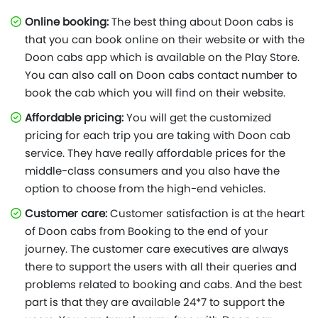
Online booking:
The best thing about Doon cabs is
that you can book online on their website or with the
Doon cabs app which is available on the Play Store.
You can also call on Doon cabs contact number to
book the cab which you will find on their website.
Affordable pricing:
You will get the customized
pricing for each trip you are taking with Doon cab
service. They have really affordable prices for the
middle-class consumers and you also have the
option to choose from the high-end vehicles.
Customer care:
Customer satisfaction is at the heart
of Doon cabs from Booking to the end of your
journey. The customer care executives are always
there to support the users with all their queries and
problems related to booking and cabs. And the best
part is that they are available 24*7 to support the