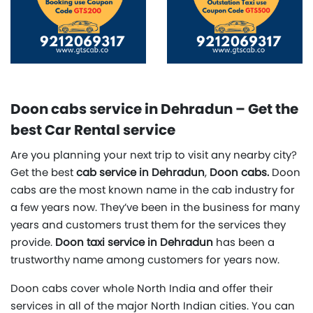
Doon cabs service in Dehradun – Get the
best Car Rental service
Are you planning your next trip to visit any nearby city?
Get the best
cab service in Dehradun
,
Doon cabs.
Doon
cabs are the most known name in the cab industry for
a few years now. They’ve been in the business for many
years and customers trust them for the services they
provide.
Doon taxi service in Dehradun
has been a
trustworthy name among customers for years now.
Doon cabs cover whole North India and offer their
services in all of the major North Indian cities. You can