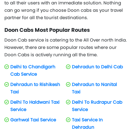
to all their users with an immediate solution. Nothing
can go wrong if you choose Doon cabs as your travel
partner for all the tourist destinations.
Doon Cabs Most Popular Routes
Doon Cab service is catering to the All Over north India.
However, there are some popular routes where our
Doon Cabs is actively running all the time.
Delhi to Chandigarh
Dehradun to Delhi Cab
Cab Service
Dehradun to Rishikesh
Dehradun to Nanital
Taxi
Taxi
Delhi To Haldwani Taxi
Delhi To Rudrapur Cab
Service
Service
Garhwal Taxi Service
Taxi Service In
Dehradun