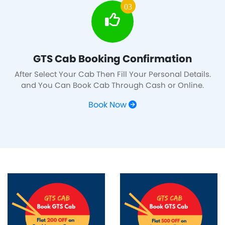
03
GTS Cab Booking Confirmation
After Select Your Cab Then Fill Your Personal Details.
and You Can Book Cab Through Cash or Online.
Book Now