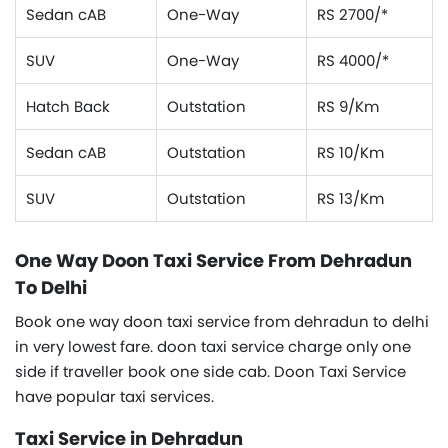
Sedan cAB
One-Way
RS 2700/*
SUV
One-Way
RS 4000/*
Hatch Back
Outstation
RS 9/Km
Sedan cAB
Outstation
RS 10/Km
SUV
Outstation
RS 13/Km
One Way Doon Taxi Service From Dehradun
To Delhi
Book one way doon taxi service from dehradun to delhi
in very lowest fare. doon taxi service charge only one
side if traveller book one side cab. Doon Taxi Service
have popular taxi services.
Taxi Service in Dehradun