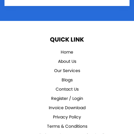
QUICK LINK
Home
About Us
Our Services
Blogs
Contact Us
Register / Login
Invoice Download
Privacy Policy
Terms & Conditions