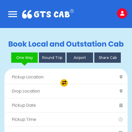
Book Local and Outstation Cab
One Way
Round Trip
Airport
Share Cab