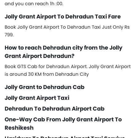
and you can reach 1h :00.
Jolly Grant Airport To Dehradun Taxi Fare
Book Jolly Grant Airport To Dehradun Taxi Just Only Rs
799.
How to reach Dehradun city from the Jolly
Grant Airport Dehradun?
Book GTS Cab for Dehradun Airport. Jolly Grant Airport
is around 30 KM from Dehradun City
Jolly Grant to Dehradun Cab
Jolly Grant Airport Taxi
Dehradun To Dehradun Airport Cab
One-Way Cab From Jolly Grant Airport To
Reshikesh