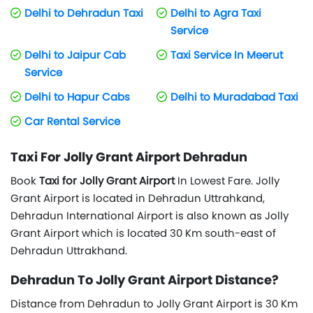
Delhi to Dehradun Taxi
Delhi to Agra Taxi
Service
Delhi to Jaipur Cab
Taxi Service In Meerut
Service
Delhi to Hapur Cabs
Delhi to Muradabad Taxi
Car Rental Service
Taxi For Jolly Grant Airport Dehradun
Book
Taxi for Jolly Grant Airport
In Lowest Fare. Jolly
Grant Airport is located in Dehradun Uttrahkand,
Dehradun International Airport is also known as Jolly
Grant Airport which is located 30 Km south-east of
Dehradun Uttrakhand.
Dehradun To Jolly Grant Airport Distance?
Distance from Dehradun to Jolly Grant Airport is 30 Km