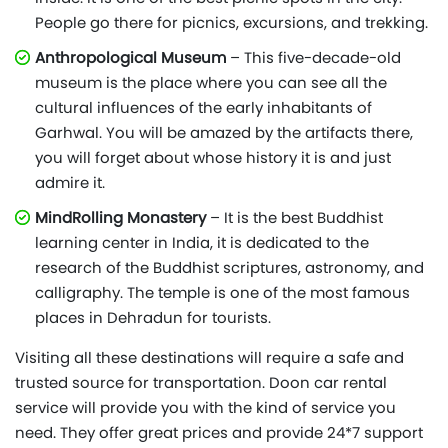
People go there for picnics, excursions, and trekking.
Anthropological Museum
– This five-decade-old
museum is the place where you can see all the
cultural influences of the early inhabitants of
Garhwal. You will be amazed by the artifacts there,
you will forget about whose history it is and just
admire it.
MindRolling Monastery
– It is the best Buddhist
learning center in India, it is dedicated to the
research of the Buddhist scriptures, astronomy, and
calligraphy. The temple is one of the most famous
places in Dehradun for tourists.
Visiting all these destinations will require a safe and
trusted source for transportation. Doon car rental
service will provide you with the kind of service you
need. They offer great prices and provide 24*7 support