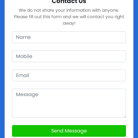
Contact Us
We do not share your information with anyone.
Please fill out this form and we will contact you right
away!
Send Message