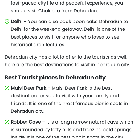
fast-paced city life and peaceful experience, you
should visit Chakrata from Dehradun.
Delhi
– You can also book Doon cabs Dehradun to
Delhi for the weekend getaway. Delhi is one of the
best places to visit for anyone who loves to see
historical architectures.
Dehradun city has a lot to offer to the tourists as well,
here are the best destinations to visit in Dehradun city.
Best Tourist places in Dehradun city
Malsi Deer Park
– Malsi Deer Park is the best
destination for you to visit with your family and
friends. It is one of the most famous picnic spots in
Dehradun city.
Robber Cave
– It is a long narrow natural cave which
is surrounded by lofty hills and freezing cold springs
inside. It is one of the best picnic spots in the city.