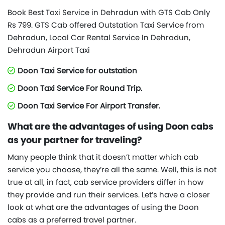
Book Best Taxi Service in Dehradun with GTS Cab Only
Rs 799. GTS Cab offered Outstation Taxi Service from
Dehradun, Local Car Rental Service In Dehradun,
Dehradun Airport Taxi
Doon Taxi Service for outstation
Doon Taxi Service For Round Trip.
Doon Taxi Service For Airport Transfer.
What are the advantages of using Doon cabs
as your partner for traveling?
Many people think that it doesn’t matter which cab
service you choose, they’re all the same. Well, this is not
true at all, in fact, cab service providers differ in how
they provide and run their services. Let’s have a closer
look at what are the advantages of using the Doon
cabs as a preferred travel partner.