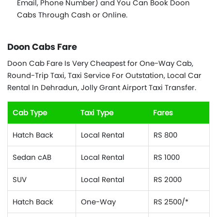
Email, Phone Number) and You Can Book Doon
Cabs Through Cash or Online.
Doon Cabs Fare
Doon Cab Fare Is Very Cheapest for One-Way Cab,
Round-Trip Taxi, Taxi Service For Outstation, Local Car
Rental In Dehradun, Jolly Grant Airport Taxi Transfer.
Cab Type
Taxi Type
Fares
Hatch Back
Local Rental
RS 800
Sedan cAB
Local Rental
RS 1000
SUV
Local Rental
RS 2000
Hatch Back
One-Way
RS 2500/*