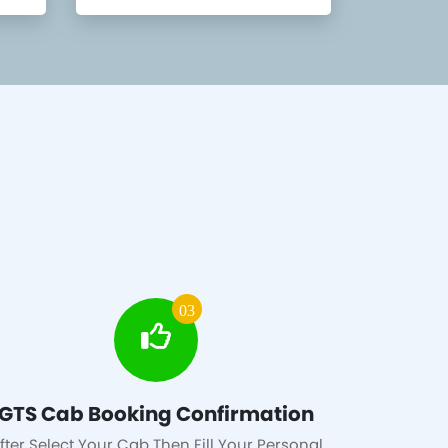
03
GTS Cab Booking Confirmation
fter Select Your Cab Then Fill Your Personal