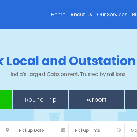
Home
About Us
Our Services
B
 Local and Outstatio
India's Largest Cabs on rent, Trusted by millions.
Round Trip
Airport