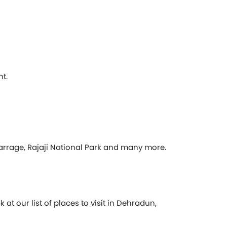
t.
rrage, Rajaji National Park and many more.
t our list of places to visit in Dehradun,