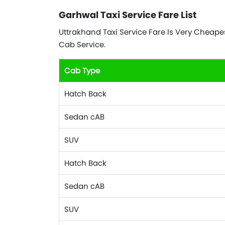
Garhwal Taxi Service Fare List
Uttrakhand Taxi Service Fare Is Very Cheapest
Cab Service.
Cab Type
Hatch Back
Sedan cAB
SUV
Hatch Back
Sedan cAB
SUV