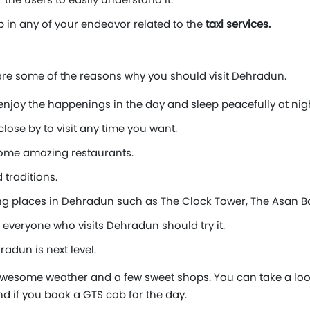
p in any of your endeavor related to the
taxi services.
 are some of the reasons why you should visit Dehradun.
enjoy the happenings in the day and sleep peacefully at nigh
ose by to visit any time you want.
 some amazing restaurants.
 traditions.
g places in Dehradun such as The Clock Tower, The Asan Ba
veryone who visits Dehradun should try it.
adun is next level.
wesome weather and a few sweet shops. You can take a look a
und if you book a GTS cab for the day.