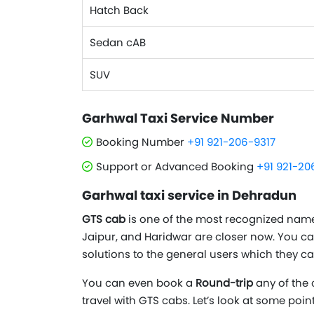
Hatch Back
Sedan cAB
SUV
Garhwal Taxi Service Number
Booking Number
+91 921-206-9317
Support or Advanced Booking
+91 921-20
Garhwal taxi service in Dehradun
GTS cab
is one of the most recognized names 
Jaipur, and Haridwar are closer now. You c
solutions to the general users which they ca
You can even book a
Round-trip
any of the 
travel with GTS cabs. Let’s look at some poi