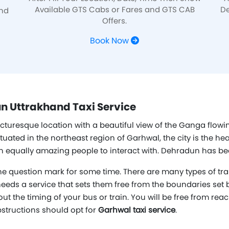
Available GTS Cabs or Fares and GTS CAB
De
and
Offers.
Book Now
n Uttrakhand Taxi Service
icturesque location with a beautiful view of the Ganga flowin
ed in the northeast region of Garhwal, the city is the heart
ith equally amazing people to interact with. Dehradun has be
e question mark for some time. There are many types of tra
 needs a service that sets them free from the boundaries set b
out the timing of your bus or train. You will be free from rea
bstructions should opt for
Garhwal taxi service
.