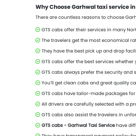
Why Choose Garhwal taxi service i
There are countless reasons to choose Garhw
GTS cabs offer their services in many Nor
The travelers get the most economical ra
They have the best pick up and drop facili
GTS cabs offer the best services whether 
GTS cabs always prefer the security and s
You’ll get clean cabs and great quality ca
GTS cabs have tailor-made packages for 
All drivers are carefully selected with a 
GTS cabs also assist the travelers in unfo
GTS cabs - Garhwal Taxi Service
have diff
They have transparent payment policy for 