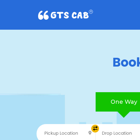
Book
One Way