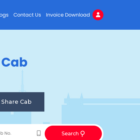
logs
Contact Us
Invoice Download
n Cab
Share Cab
Search