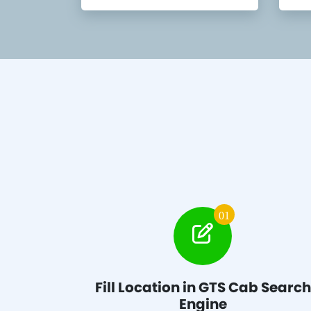
01
Fill Location in GTS Cab Search
Engine