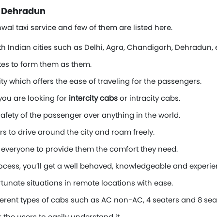
n Dehradun
al taxi service and few of them are listed here.
th Indian cities such as Delhi, Agra, Chandigarh, Dehradun, e
tes to form them as them.
ty which offers the ease of traveling for the passengers.
you are looking for
intercity cabs
or intracity cabs.
afety of the passenger over anything in the world.
rs to drive around the city and roam freely.
everyone to provide them the comfort they need.
process, you’ll get a well behaved, knowledgeable and experien
rtunate situations in remote locations with ease.
erent types of cabs such as AC non-AC, 4 seaters and 8 sea
the users to easily understand it.