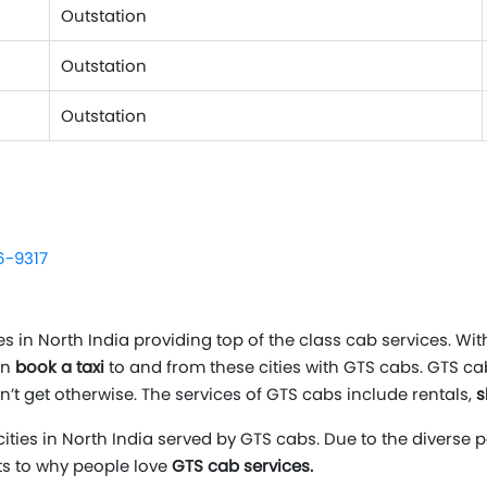
Outstation
Outstation
Outstation
6-9317
in North India providing top of the class cab services. With
an
book a taxi
to and from these cities with GTS cabs. GTS c
n’t get otherwise. The services of GTS cabs include rentals,
s
cities in North India served by GTS cabs. Due to the diverse 
nts to why people love
GTS cab services.