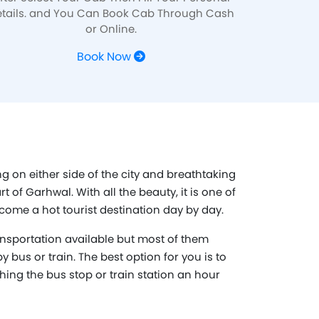
tails. and You Can Book Cab Through Cash
or Online.
Book Now
g on either side of the city and breathtaking
 of Garhwal. With all the beauty, it is one of
come a hot tourist destination day by day.
nsportation available but most of them
y bus or train. The best option for you is to
ching the bus stop or train station an hour