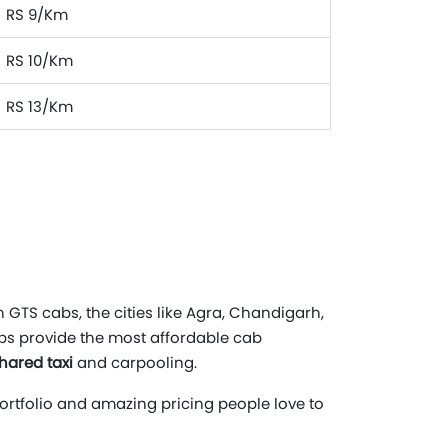
RS 9/Km
RS 10/Km
RS 13/Km
 GTS cabs, the cities like Agra, Chandigarh,
abs provide the most affordable cab
hared taxi
and carpooling.
portfolio and amazing pricing people love to