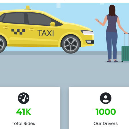
K
41
1000
Total Rides
Our Drivers