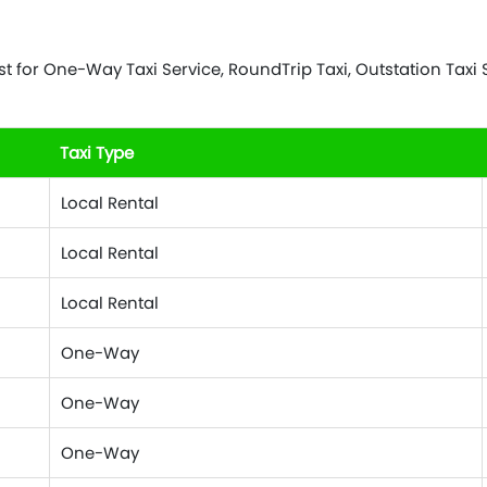
 for One-Way Taxi Service, RoundTrip Taxi, Outstation Taxi Se
Taxi Type
Local Rental
Local Rental
Local Rental
One-Way
One-Way
One-Way