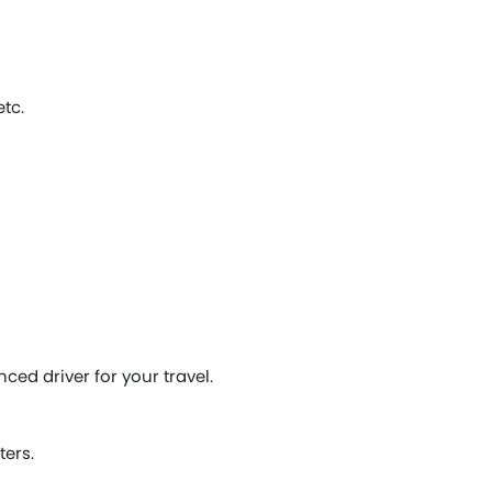
tc.
ced driver for your travel.
ters.