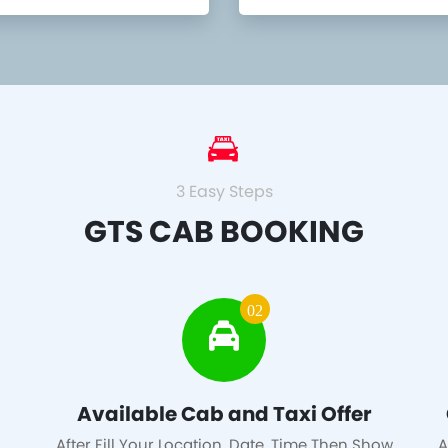
3 Easy Steps
GTS CAB BOOKING
02
Available Cab and Taxi Offer
After Fill Your Location, Date, Time Then Show
A