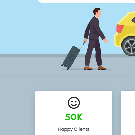
K
50
Happy Clients