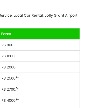
rvice, Local Car Rental, Jolly Grant Airport
Fares
RS 800
RS 1000
RS 2000
RS 2500/*
RS 2700/*
RS 4000/*