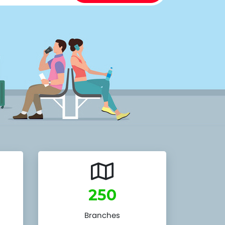
250
Branches