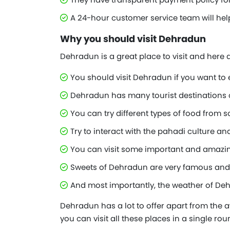
A 24-hour customer service team will hel
Why you should visit Dehradun
Dehradun is a great place to visit and here
You should visit Dehradun if you want to 
Dehradun has many tourist destinations cl
You can try different types of food from
Try to interact with the pahadi culture and
You can visit some important and amazin
Sweets of Dehradun are very famous and e
And most importantly, the weather of Dehr
Dehradun has a lot to offer apart from the a
you can visit all these places in a single ro