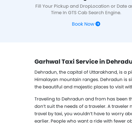
Fill Your Pickup and DropLocation or Date 
Time In GTS Cab Search Engine.
Book Now
Garhwal Taxi Service in Dehradu
Dehradun, the capital of Uttarakhand, is a p
Himalayan mountain ranges. Dehradun is situat
the beautiful and majestic places to visit w
Traveling to Dehradun and from has been th
don’t suit the needs of a traveler. A traveler
travel by taxi, you wouldn’t have to worry ab
earlier. People who want a ride with fewer o